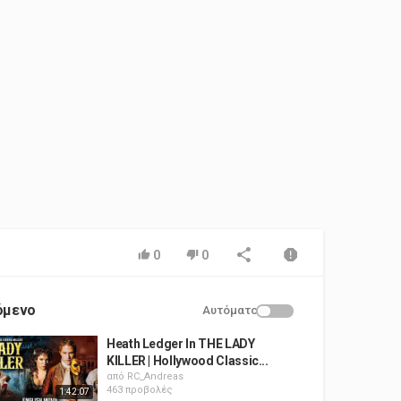
0
0
όμενο
Αυτόματο
Heath Ledger In THE LADY
KILLER | Hollywood Classic...
από
RC_Andreas
463 προβολές
1:42:07