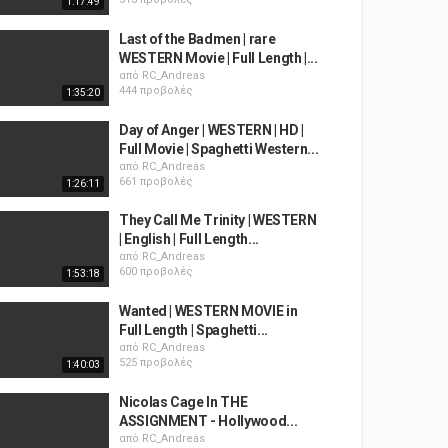
1:17:49
Last of the Badmen | rare
WESTERN Movie | Full Length |...
από
RC_Andreas
444 προβολές
1:35:20
Day of Anger | WESTERN | HD |
Full Movie | Spaghetti Western...
από
RC_Andreas
661 προβολές
1:26:11
They Call Me Trinity | WESTERN
| English | Full Length...
από
RC_Andreas
600 προβολές
1:53:18
Wanted | WESTERN MOVIE in
Full Length | Spaghetti...
από
RC_Andreas
525 προβολές
1:40:03
Nicolas Cage In THE
ASSIGNMENT - Hollywood...
από
RC_Andreas