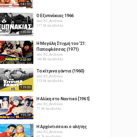
1:41:00
Ο Εξυπνάκιας 1966
από
RC_Andreas
117.5k προβολές
1:35:00
Η Μεγάλη Στιγμή του '21:
Παπαφλέσσας (1971)
από
RC_Andreas
140.8k προβολές
2:02:00
Τα κίτρινα γάντια (1960)
από
RC_Andreas
113.5k προβολές
1:19:00
Η Αλίκη στο Ναυτικό [1961]
από
RC_Andreas
77.4k προβολές
1:26:00
Η Αρχόντισσα κι ο αλήτης
από
RC_Andreas
61.7k προβολές