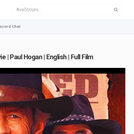
scord Chat
 | Paul Hogan | English | Full Film