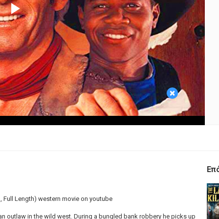
Play
Video
×
Επ
m, Full Length) western movie on youtube
ian outlaw in the wild west. During a bungled bank robbery he picks up