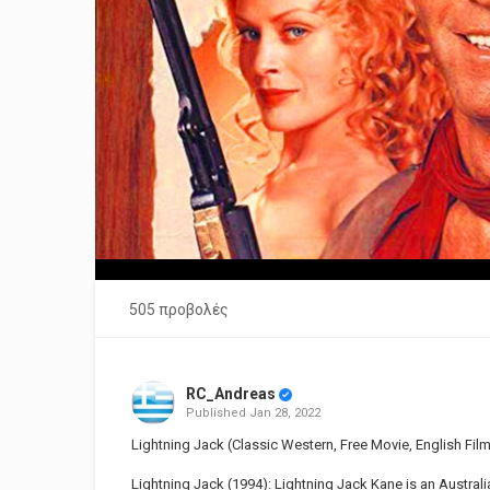
505 προβολές
RC_Andreas
Published
Jan 28, 2022
Lightning Jack (Classic Western, Free Movie, English Fil
Lightning Jack (1994): Lightning Jack Kane is an Austral