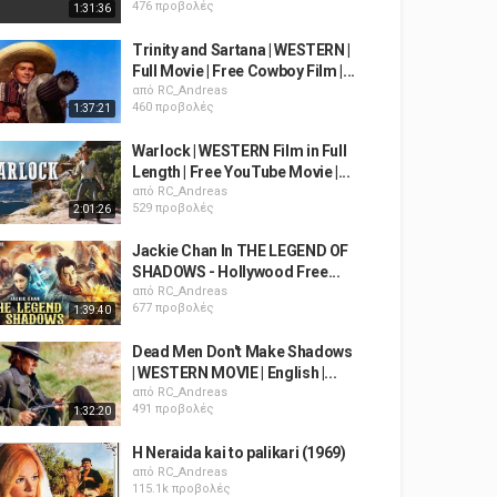
476 προβολές
1:31:36
Trinity and Sartana | WESTERN |
Full Movie | Free Cowboy Film |...
από
RC_Andreas
460 προβολές
1:37:21
Warlock | WESTERN Film in Full
Length | Free YouTube Movie |...
από
RC_Andreas
529 προβολές
2:01:26
Jackie Chan In THE LEGEND OF
SHADOWS - Hollywood Free...
από
RC_Andreas
677 προβολές
1:39:40
Dead Men Don't Make Shadows
| WESTERN MOVIE | English |...
από
RC_Andreas
491 προβολές
1:32:20
H Neraida kai to palikari (1969)
από
RC_Andreas
115.1k προβολές