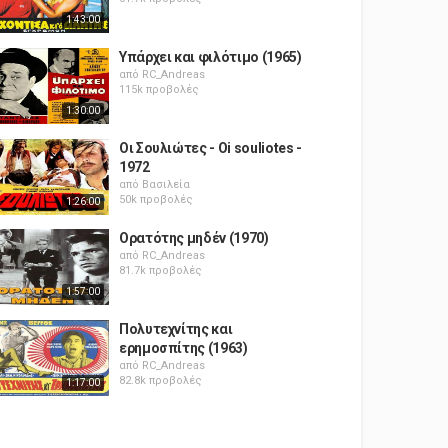
1:43:00
Υπάρχει και φιλότιμο (1965)
από
RC_Andreas
115k προβολές
1:30:00
Οι Σουλιώτες - Oi souliotes -
1972
από
Βασιλεία
50k προβολές
1:26:00
Ορατότης μηδέν (1970)
από
RC_Andreas
81.7k προβολές
1:57:00
Πολυτεχνίτης και
ερημοσπίτης (1963)
από
RC_Andreas
82.8k προβολές
1:17:00