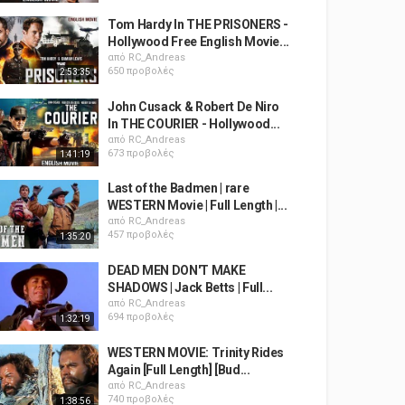
Tom Hardy In THE PRISONERS -
Hollywood Free English Movie...
από
RC_Andreas
650 προβολές
2:53:35
John Cusack & Robert De Niro
In THE COURIER - Hollywood...
από
RC_Andreas
673 προβολές
1:41:19
Last of the Badmen | rare
WESTERN Movie | Full Length |...
από
RC_Andreas
457 προβολές
1:35:20
DEAD MEN DON'T MAKE
SHADOWS | Jack Betts | Full...
από
RC_Andreas
694 προβολές
1:32:19
WESTERN MOVIE: Trinity Rides
Again [Full Length] [Bud...
από
RC_Andreas
740 προβολές
1:38:56