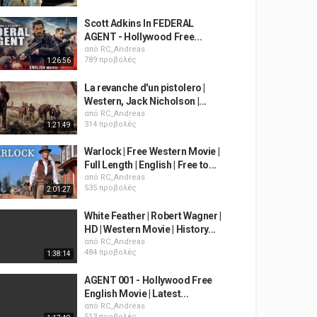
Scott Adkins In FEDERAL
AGENT - Hollywood Free...
από
RC_Andreas
789 προβολές
1:26:56
La revanche d'un pistolero |
Western, Jack Nicholson |...
από
RC_Andreas
314 προβολές
1:21:49
Warlock | Free Western Movie |
Full Length | English | Free to...
από
RC_Andreas
535 προβολές
2:01:27
White Feather | Robert Wagner |
HD | Western Movie | History...
από
RC_Andreas
484 προβολές
1:38:14
AGENT 001 - Hollywood Free
English Movie | Latest...
από
RC_Andreas
513 προβολές