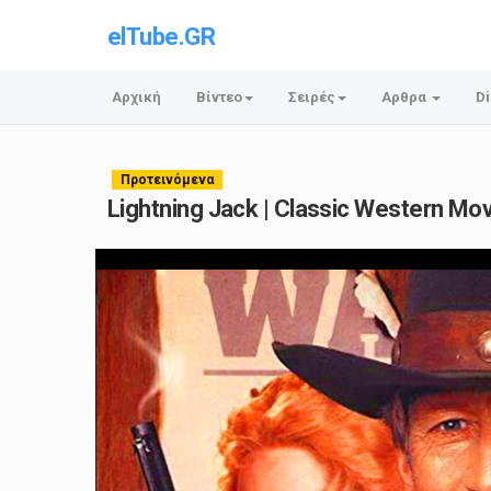
elTube.GR
Αρχική
Βίντεο
Σειρές
Αρθρα
Di
Προτεινόμενα
Lightning Jack | Classic Western Movie