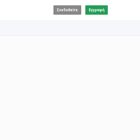
Συνδεθείτε
Εγγραφή