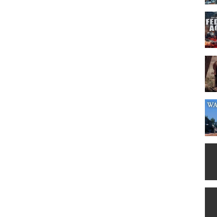
which is said the entire town armed and ready to protect it. Jack sees
ey hatch a plan to rob it. Everything seems to be going smoothly and
ng of outlaws is also planning to rob the bank. He is prepared to give
the bank with the rival outlaws inside. The g*ng are arrested and the
ticed into the bank and swiftly strip it clean. Before leaving, Jack
e is seen at the top of the town photo. By the time the true robbery is
 of thousands on their heads and all of America searching for them -
 favorite movie genre, it's worth watching if for no reason than the
actor to give such a strong performance without a single word of
e role of Lightning Jack Kane doesn't differ much from his Crocodile
 the roster of characters. I recommend this film for its light,
dy with beloved Aussie hero (who also directs). All heart, but
 violence. Lots of horses. (Great film to work for as a wrangler.)
American medicine. Good as a break from the daily grind." Written