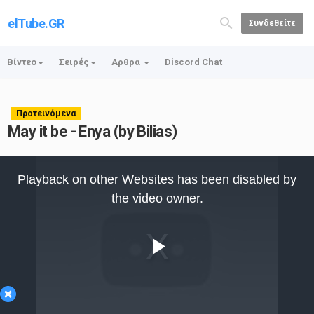
elTube.GR
Συνδεθείτε
Βίντεο
Σειρές
Αρθρα
Discord Chat
Προτεινόμενα
May it be - Enya (by Bilias)
This
is
Playback on other Websites has been disabled by
a
modal
the video owner.
window.
Play
×