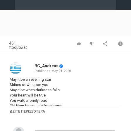
Video
461
προβολές
RC_Andreas
Published
May 24, 2020
May it be an evening star
Shines down upon you
May it be when darkness falls
Your heart will be true
You walk a lonely road
Oh! How far you are from home
Mornie utúlie (darknesss has come)
ΔΕΊΤΕ ΠΕΡΙΣΣΌΤΕΡΑ
Believe and you will find your way
Mornie alantie (darknesss has fallen)
A promise lives within you now