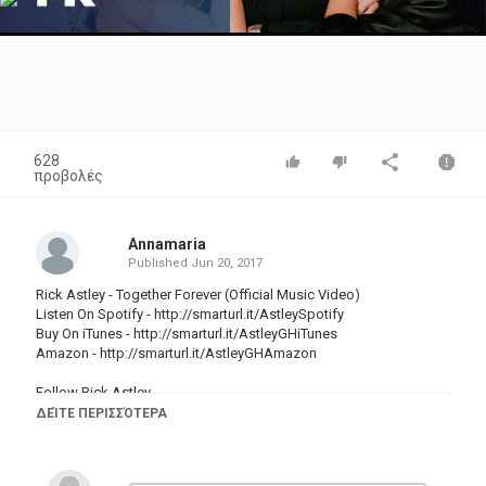
Video
628
προβολές
Annamaria
Published
Jun 20, 2017
Rick Astley - Together Forever (Official Music Video)
Listen On Spotify -
http://smarturl.it/AstleySpotify
Buy On iTunes -
http://smarturl.it/AstleyGHiTunes
Amazon -
http://smarturl.it/AstleyGHAmazon
Follow Rick Astley
Website:
http://www.rickastley.co.uk/
ΔΕΊΤΕ ΠΕΡΙΣΣΌΤΕΡΑ
Twitter:
https://twitter.com/rickastley
Facebook:
https://www.facebook.com/RickAstley/
Instagram:
https://www.instagram.com/officialrickastley/