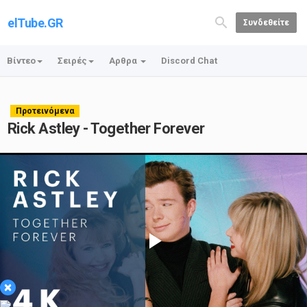
elTube.GR
Συνδεθείτε
Βίντεο
Σειρές
Αρθρα
Discord Chat
Προτεινόμενα
Rick Astley - Together Forever
Play
×