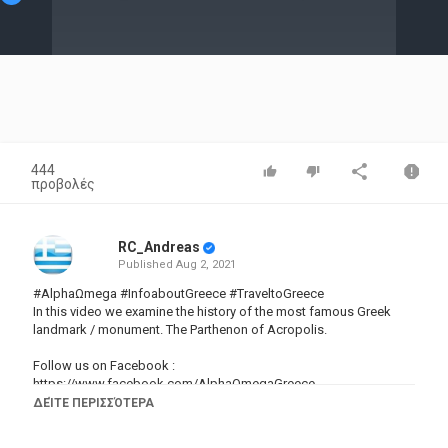
Video
444
προβολές
RC_Andreas
Published
Aug 2, 2021
#AlphaΩmega #InfoaboutGreece #TraveltoGreece
In this video we examine the history of the most famous Greek
landmark / monument. The Parthenon of Acropolis.
Follow us on Facebook :
https://www.facebook.com/AlphaOmegaGreece
►If you want to learn how to speak Greek check out this
ΔΕΊΤΕ ΠΕΡΙΣΣΌΤΕΡΑ
awesome channel :
https://www.youtube.com/channel/UC3tZ5revujybAR1SPZaGpqw