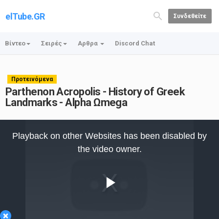
elTube.GR
Συνδεθείτε
Βίντεο
Σειρές
Αρθρα
Discord Chat
Προτεινόμενα
Parthenon Acropolis - History of Greek
Landmarks - Alpha Ωmega
This
is
Playback on other Websites has been disabled by
a
modal
the video owner.
window.
Play
×