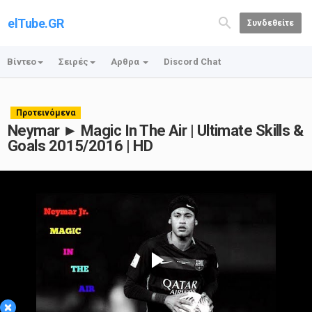
elTube.GR
Συνδεθείτε
Βίντεο
Σειρές
Αρθρα
Discord Chat
Προτεινόμενα
Neymar ► Magic In The Air | Ultimate Skills &
Goals 2015/2016 | HD
Play
×