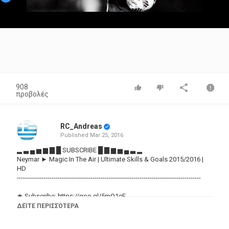
Video
908
προβολές
RC_Andreas
Published
Mar 25, 2016
▂ ▃ ▄ ▅ ▆ ▇ █ SUBSCRIBE █ ▇ ▆ ▅ ▄ ▃ ▂
Neymar ► Magic In The Air | Ultimate Skills & Goals 2015/2016 |
HD
------------------------------------------------------------------------------------------
★ Subscribe:
https://goo.gl/5mQ1eF
★ Like & Share if you liked :)
ΔΕΊΤΕ ΠΕΡΙΣΣΌΤΕΡΑ
★ Song: Magic System - Magic in the Air Feat. Chawki